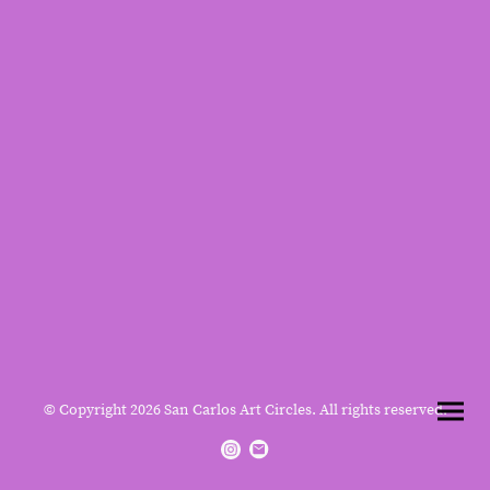
© Copyright 2026 San Carlos Art Circles. All rights reserved.